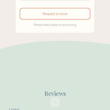
Reviews
Uche