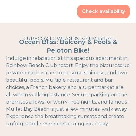
Check availability
CUPECOY, LOWLANDS, Sint Maarten
Ocean Bliss: Balcony & Pools &
Peloton Bike!
Indulge in relaxation at this spacious apartment in
Rainbow Beach Club resort. Enjoy the picturesque
private beach via an iconic spiral staircase, and two
beautiful pools. Multiple restaurant and bar
choices, a French bakery, and a supermarket are
all within walking distance. Secure parking on the
premises allows for worry-free nights, and famous
Mullet Bay Beach is just a few minutes' walk away.
Experience the breathtaking sunsets and create
unforgettable memories during your stay.