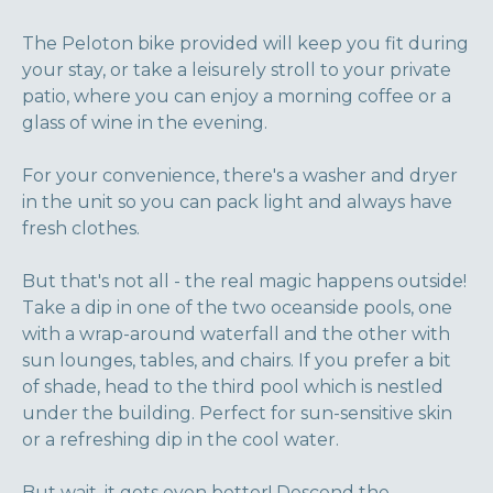
The Peloton bike provided will keep you fit during
your stay, or take a leisurely stroll to your private
patio, where you can enjoy a morning coffee or a
glass of wine in the evening.
For your convenience, there's a washer and dryer
in the unit so you can pack light and always have
fresh clothes.
But that's not all - the real magic happens outside!
Take a dip in one of the two oceanside pools, one
with a wrap-around waterfall and the other with
sun lounges, tables, and chairs. If you prefer a bit
of shade, head to the third pool which is nestled
under the building. Perfect for sun-sensitive skin
or a refreshing dip in the cool water.
But wait, it gets even better! Descend the