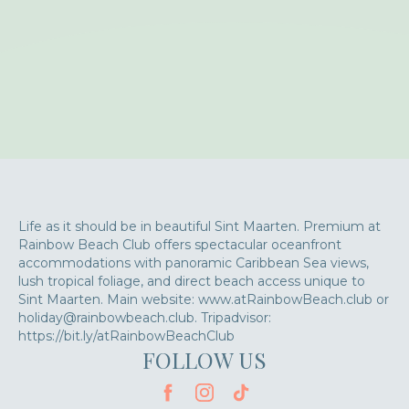
Life as it should be in beautiful Sint Maarten. Premium at
Rainbow Beach Club offers spectacular oceanfront
accommodations with panoramic Caribbean Sea views,
lush tropical foliage, and direct beach access unique to
Sint Maarten. Main website: www.atRainbowBeach.club or
holiday@rainbowbeach.club. Tripadvisor:
https://bit.ly/atRainbowBeachClub
FOLLOW US