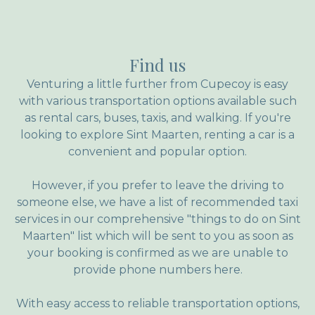
el amanecer. La comunicación con los dueños
y personal de servicio es ecexpcional, cada
pregunta o duda las responden rápidamente y
Find us
con mucha amabilidad. Que no me gustó?,
que se terminaron las vacaciones jajaja
Venturing a little further from Cupecoy is easy
with various transportation options available such
as rental cars, buses, taxis, and walking. If you're
looking to explore Sint Maarten, renting a car is a
convenient and popular option.
However, if you prefer to leave the driving to
someone else, we have a list of recommended taxi
services in our comprehensive "things to do on Sint
Maarten" list which will be sent to you as soon as
your booking is confirmed as we are unable to
provide phone numbers here.
With easy access to reliable transportation options,