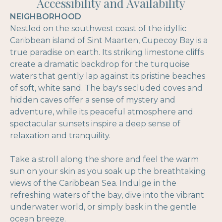
Accessibility and Availability
NEIGHBORHOOD
Nestled on the southwest coast of the idyllic
Caribbean island of Sint Maarten, Cupecoy Bay is a
true paradise on earth. Its striking limestone cliffs
create a dramatic backdrop for the turquoise
waters that gently lap against its pristine beaches
of soft, white sand. The bay's secluded coves and
hidden caves offer a sense of mystery and
adventure, while its peaceful atmosphere and
spectacular sunsets inspire a deep sense of
relaxation and tranquility.
Take a stroll along the shore and feel the warm
sun on your skin as you soak up the breathtaking
views of the Caribbean Sea. Indulge in the
refreshing waters of the bay, dive into the vibrant
underwater world, or simply bask in the gentle
ocean breeze.