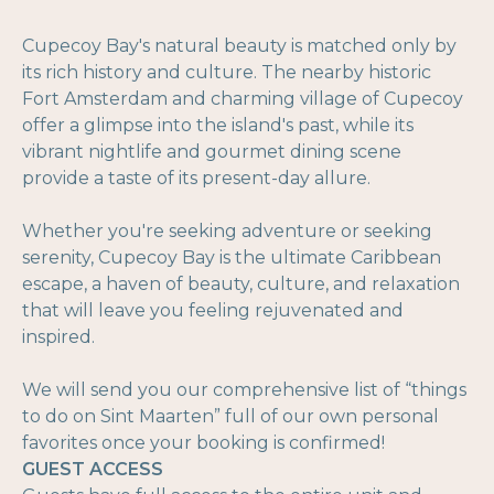
Cupecoy Bay's natural beauty is matched only by
its rich history and culture. The nearby historic
Fort Amsterdam and charming village of Cupecoy
offer a glimpse into the island's past, while its
vibrant nightlife and gourmet dining scene
provide a taste of its present-day allure.
Whether you're seeking adventure or seeking
serenity, Cupecoy Bay is the ultimate Caribbean
escape, a haven of beauty, culture, and relaxation
that will leave you feeling rejuvenated and
inspired.
We will send you our comprehensive list of “things
to do on Sint Maarten” full of our own personal
favorites once your booking is confirmed!
GUEST ACCESS