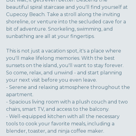
beautiful spiral staircase and you'll find yourself at
Cupecoy Beach. Take a stroll along the inviting
shoreline, or venture into the secluded cave for a
bit of adventure. Snorkeling, swimming, and
sunbathing are all at your fingertips.
This is not just a vacation spot, it's a place where
you'll make lifelong memories. With the best
sunsets on the island, you'll want to stay forever.
So come, relax, and unwind - and start planning
your next visit before you even leave.
- Serene and relaxing atmosphere throughout the
apartment.
- Spacious living room with a plush couch and two
chairs, smart TV, and access to the balcony.
- Well-equipped kitchen with all the necessary
tools to cook your favorite meals, including a
blender, toaster, and ninja coffee maker.