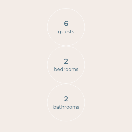
6
guests
2
bedrooms
2
bathrooms