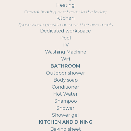
Heating
Central heating or a heater in the listing
Kitchen
Space where guests can cook their own meals
Dedicated workspace
Pool
TV
Washing Machine
Wifi
BATHROOM
Outdoor shower
Body soap
Conditioner
Hot Water
Shampoo
Shower
Shower gel
KITCHEN AND DINING
Baking sheet