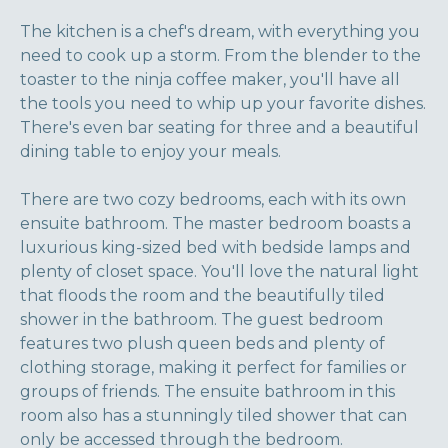
The kitchen is a chef's dream, with everything you
need to cook up a storm. From the blender to the
toaster to the ninja coffee maker, you'll have all
the tools you need to whip up your favorite dishes.
There's even bar seating for three and a beautiful
dining table to enjoy your meals.
There are two cozy bedrooms, each with its own
ensuite bathroom. The master bedroom boasts a
luxurious king-sized bed with bedside lamps and
plenty of closet space. You'll love the natural light
that floods the room and the beautifully tiled
shower in the bathroom. The guest bedroom
features two plush queen beds and plenty of
clothing storage, making it perfect for families or
groups of friends. The ensuite bathroom in this
room also has a stunningly tiled shower that can
only be accessed through the bedroom.