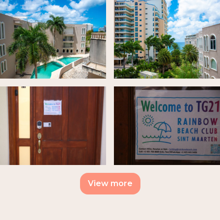
View more