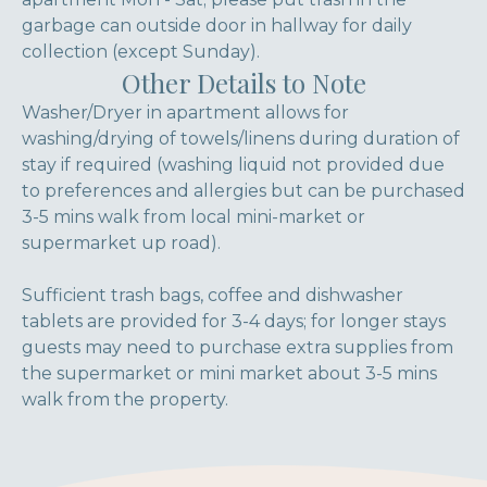
garbage can outside door in hallway for daily
collection (except Sunday).
Other Details to Note
Washer/Dryer in apartment allows for
washing/drying of towels/linens during duration of
stay if required (washing liquid not provided due
to preferences and allergies but can be purchased
3-5 mins walk from local mini-market or
supermarket up road).
Sufficient trash bags, coffee and dishwasher
tablets are provided for 3-4 days; for longer stays
guests may need to purchase extra supplies from
the supermarket or mini market about 3-5 mins
walk from the property.