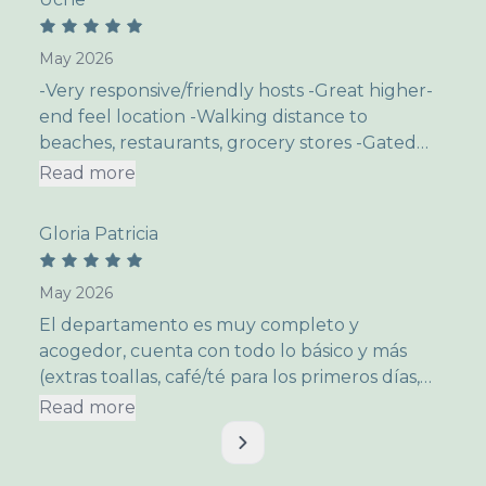
May 2026
-Very responsive/friendly hosts -Great higher-
end feel location -Walking distance to
beaches, restaurants, grocery stores -Gated
community with so much to do just within the
Read more
gates themselves -Great for kids as well
v
Nothing that I can think of.
Gloria Patricia
May 2026
El departamento es muy completo y
acogedor, cuenta con todo lo básico y más
(extras toallas, café/té para los primeros días,
etc). Muy importsnte las camas son super
Read more
cómodas, tiene una terraza que tiene una semi
vista al mar, ideal para despertarse
tranquilamente en la mañanas con un café y