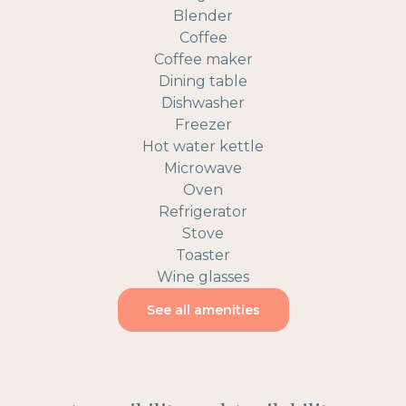
Blender
Coffee
Coffee maker
Dining table
Dishwasher
Freezer
Hot water kettle
Microwave
Oven
Refrigerator
Stove
Toaster
Wine glasses
See all amenities