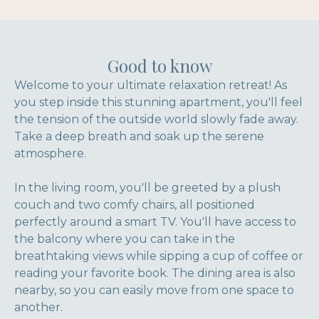
Good to know
Welcome to your ultimate relaxation retreat! As
you step inside this stunning apartment, you'll feel
the tension of the outside world slowly fade away.
Take a deep breath and soak up the serene
atmosphere.
In the living room, you'll be greeted by a plush
couch and two comfy chairs, all positioned
perfectly around a smart TV. You'll have access to
the balcony where you can take in the
breathtaking views while sipping a cup of coffee or
reading your favorite book. The dining area is also
nearby, so you can easily move from one space to
another.