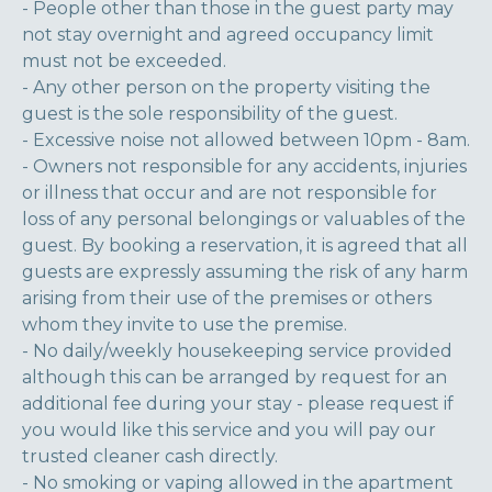
- People other than those in the guest party may
not stay overnight and agreed occupancy limit
must not be exceeded.
- Any other person on the property visiting the
guest is the sole responsibility of the guest.
- Excessive noise not allowed between 10pm - 8am.
- Owners not responsible for any accidents, injuries
or illness that occur and are not responsible for
loss of any personal belongings or valuables of the
guest. By booking a reservation, it is agreed that all
guests are expressly assuming the risk of any harm
arising from their use of the premises or others
whom they invite to use the premise.
- No daily/weekly housekeeping service provided
although this can be arranged by request for an
additional fee during your stay - please request if
you would like this service and you will pay our
trusted cleaner cash directly.
- No smoking or vaping allowed in the apartment