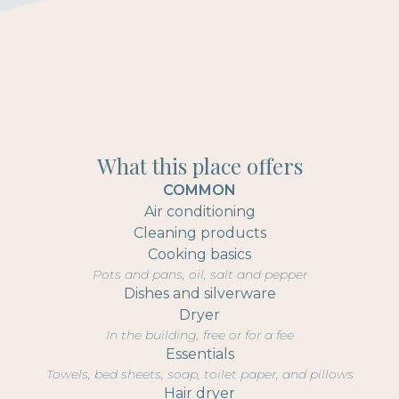
What this place offers
COMMON
Air conditioning
Cleaning products
Cooking basics
Pots and pans, oil, salt and pepper
Dishes and silverware
Dryer
In the building, free or for a fee
Essentials
Towels, bed sheets, soap, toilet paper, and pillows
Hair dryer