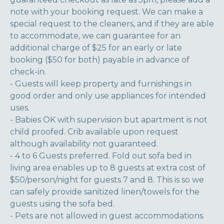
note with your booking request. We can make a
special request to the cleaners, and if they are able
to accommodate, we can guarantee for an
additional charge of $25 for an early or late
booking ($50 for both) payable in advance of
check-in.
- Guests will keep property and furnishings in
good order and only use appliances for intended
uses.
- Babies OK with supervision but apartment is not
child proofed. Crib available upon request
although availability not guaranteed.
- 4 to 6 Guests preferred. Fold out sofa bed in
living area enables up to 8 guests at extra cost of
$50/person/night for guests 7 and 8. This is so we
can safely provide sanitized linen/towels for the
guests using the sofa bed.
- Pets are not allowed in guest accommodations.