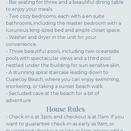
- Bar seating for three and a beautiful dining table
to enjoy your meals.
- Two cozy bedrooms, each with a en suite
bathrooms, including the master bedroom with a
luxurious king-sized bed and ample closet space.
- Washer and dryer in the unit for your
convenience.
- Three beautiful pools, including two oceanside
pools with spectacular views and a third pool
nestled under the building for sun-sensitive skin.
- A stunning spiral staircase leading down to
Cupecoy Beach, where you can enjoy swimming,
snorkeling, or taking a sunset beach walk.
- Secluded cave at the beach for a bit of
adventure.
House Rules
- Check-in is at 3pm, and checkout is at 11am. If you
want to guarantee check-in as early as 9am, or
guaranteed checkout as late as 5pm, please add a