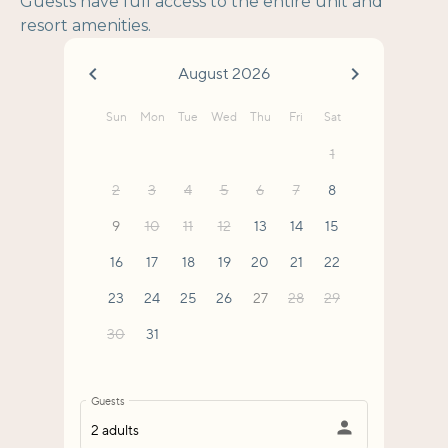
Guests have full access to the entire unit and
resort amenities.