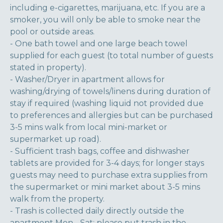
including e-cigarettes, marijuana, etc. If you are a
smoker, you will only be able to smoke near the
pool or outside areas.
- One bath towel and one large beach towel
supplied for each guest (to total number of guests
stated in property).
- Washer/Dryer in apartment allows for
washing/drying of towels/linens during duration of
stay if required (washing liquid not provided due
to preferences and allergies but can be purchased
3-5 mins walk from local mini-market or
supermarket up road).
- Sufficient trash bags, coffee and dishwasher
tablets are provided for 3-4 days; for longer stays
guests may need to purchase extra supplies from
the supermarket or mini market about 3-5 mins
walk from the property.
- Trash is collected daily directly outside the
apartment Mon - Sat; please put trash in the