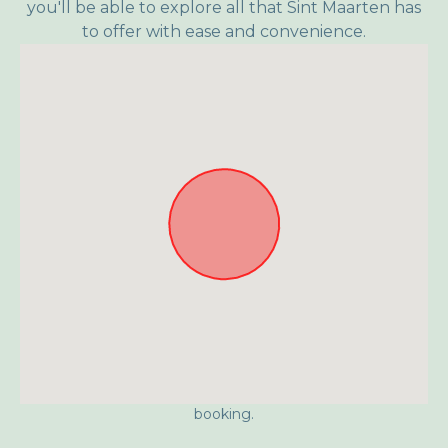
you'll be able to explore all that Sint Maarten has
to offer with ease and convenience.
Approximate location. Full address will be provided on
booking.